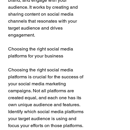
brand, and engage with your 
audience. It works by creating and 
sharing content on social media 
channels that resonates with your 
target audience and drives 
engagement.
Choosing the right social media 
platforms for your business
Choosing the right social media 
platforms is crucial for the success of 
your social media marketing 
campaigns. Not all platforms are 
created equal, and each one has its 
own unique audience and features. 
Identify which social media platforms 
your target audience is using and 
focus your efforts on those platforms.