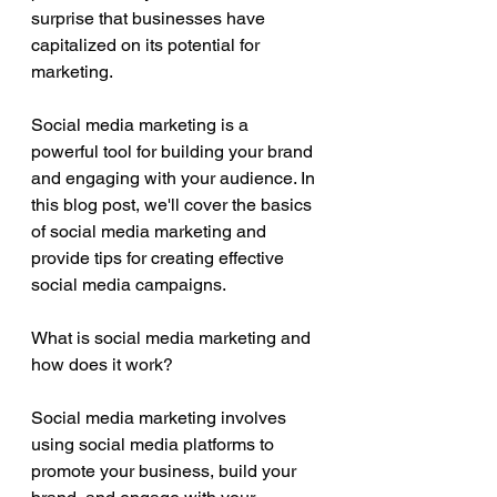
surprise that businesses have 
capitalized on its potential for 
marketing. 
Social media marketing is a 
powerful tool for building your brand 
and engaging with your audience. In 
this blog post, we'll cover the basics 
of social media marketing and 
provide tips for creating effective 
social media campaigns.
What is social media marketing and 
how does it work?
Social media marketing involves 
using social media platforms to 
promote your business, build your 