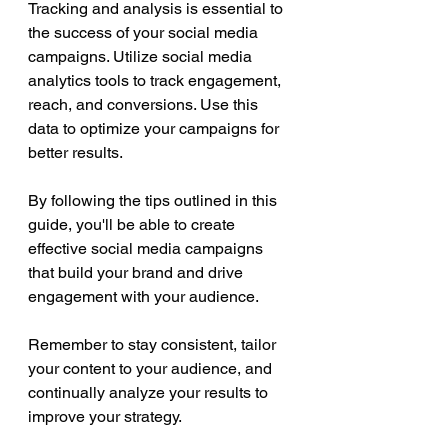
Tracking and analysis is essential to 
the success of your social media 
campaigns. Utilize social media 
analytics tools to track engagement, 
reach, and conversions. Use this 
data to optimize your campaigns for 
better results.
By following the tips outlined in this 
guide, you'll be able to create 
effective social media campaigns 
that build your brand and drive 
engagement with your audience. 
Remember to stay consistent, tailor 
your content to your audience, and 
continually analyze your results to 
improve your strategy. 