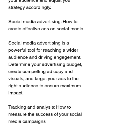
your audience and adjust your 
strategy accordingly.
Social media advertising: How to 
create effective ads on social media
Social media advertising is a 
powerful tool for reaching a wider 
audience and driving engagement. 
Determine your advertising budget, 
create compelling ad copy and 
visuals, and target your ads to the 
right audience to ensure maximum 
impact.
Tracking and analysis: How to 
measure the success of your social 
media campaigns