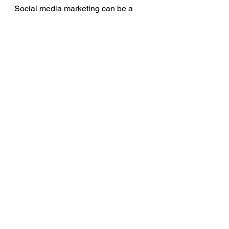
Social media marketing can be a 
powerful tool for growing your 
business, and with the right 
approach, you can make the most 
out of your social media efforts.
By James Mackay for JPH MACKAY 
MARKETING GROUP
See All
Recent Posts