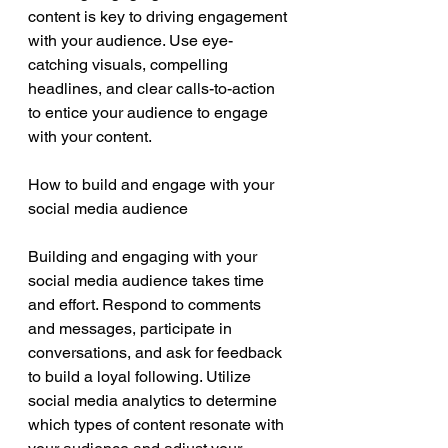
content is key to driving engagement 
with your audience. Use eye-
catching visuals, compelling 
headlines, and clear calls-to-action 
to entice your audience to engage 
with your content.
How to build and engage with your 
social media audience
Building and engaging with your 
social media audience takes time 
and effort. Respond to comments 
and messages, participate in 
conversations, and ask for feedback 
to build a loyal following. Utilize 
social media analytics to determine 
which types of content resonate with 