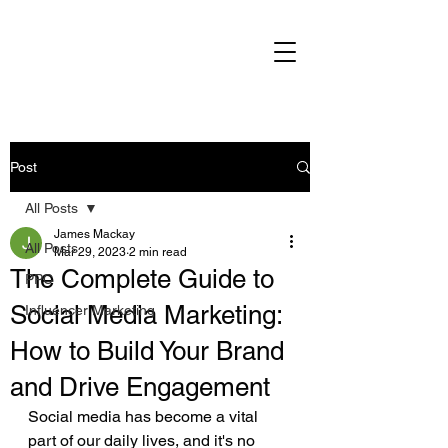
Post
All Posts
James Mackay
All Posts
Mar 29, 2023
2 min read
The Complete Guide to
PPC
Social Media Marketing:
Influencer Marketing
How to Build Your Brand
and Drive Engagement
Social media has become a vital 
part of our daily lives, and it's no 