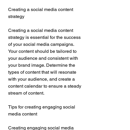
Creating a social media content 
strategy
Creating a social media content 
strategy is essential for the success 
of your social media campaigns. 
Your content should be tailored to 
your audience and consistent with 
your brand image. Determine the 
types of content that will resonate 
with your audience, and create a 
content calendar to ensure a steady 
stream of content.
Tips for creating engaging social 
media content
Creating engaging social media 